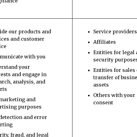
pliance
ide our products and
Service provider
ices and customer
Affiliates
ice
Entities for legal
unicate with you
security purpose
rstand your
Entities for sales
rests and engage in
transfer of busin
arch, analysis, and
assets
rts
Others with your
marketing and
consent
rtising purposes
detection and error
rting
rity, fraud, and legal