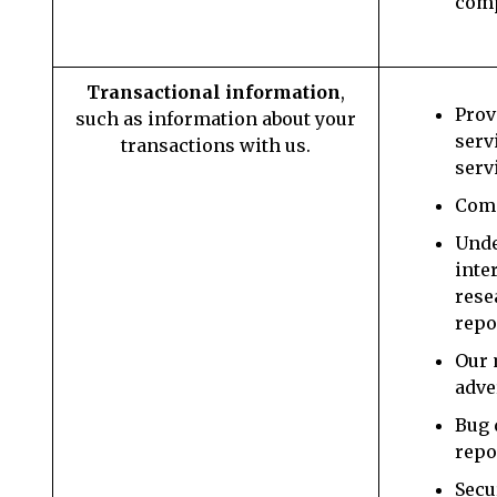
com
Transactional information
,
Prov
such as information about your
serv
transactions with us.
serv
Comm
Unde
inte
rese
repo
Our 
adve
Bug 
repo
Secu