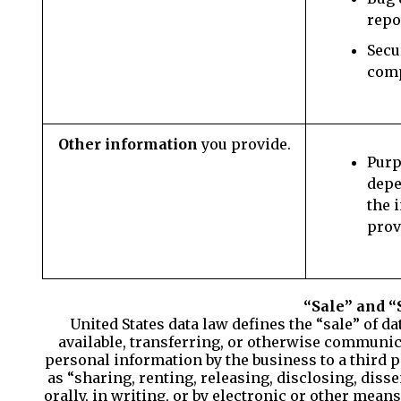
repo
Secu
com
Other information
you provide.
Purp
depe
the 
prov
“Sale” and “
United States data law defines the “sale” of d
available, transferring, or otherwise communica
personal information by the business to a third p
as “sharing, renting, releasing, disclosing, dis
orally, in writing, or by electronic or other mean