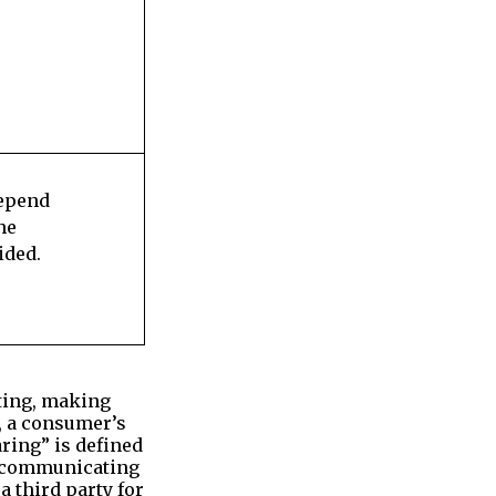
depend
he
ided.
ating, making
s, a consumer’s
ring” is defined
se communicating
a third party for