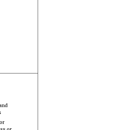
s
 and
s
 or
ess or