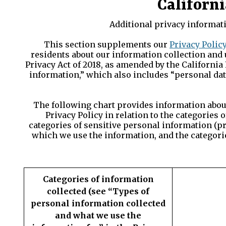
Californi
Additional privacy informati
This section supplements our
Privacy Polic
residents about our information collection and 
Privacy Act of 2018, as amended by the California 
information,” which also includes “personal dat
The following chart provides information about 
Privacy Policy in relation to the categories
categories of sensitive personal information (p
which we use the information, and the categorie
Categories of information
collected (see “Types of
personal information collected
and what we use the