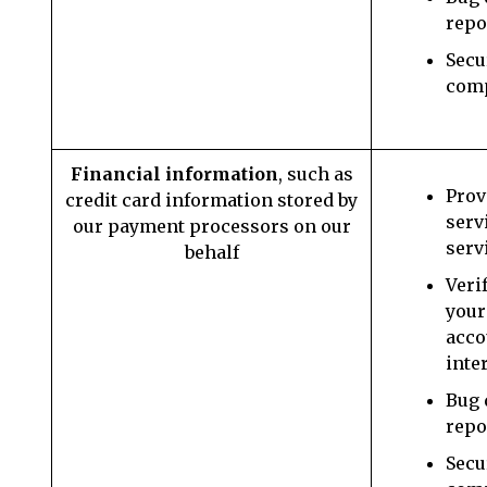
repo
Secu
com
Financial information
, such as
Prov
credit card information stored by
serv
our payment processors on our
serv
behalf
Veri
your
acco
inte
Bug 
repo
Secu