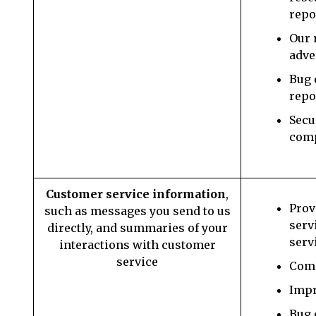
repo
Our 
adve
Bug 
repo
Secu
com
Customer service information
,
Prov
such as messages you send to us
serv
directly, and summaries of your
serv
interactions with customer
service
Comm
Impr
Bug 