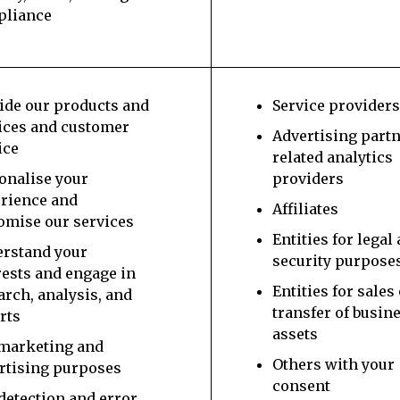
pliance
ide our products and
Service provider
ices and customer
Advertising part
ice
related analytics
onalise your
providers
rience and
Affiliates
omise our services
Entities for legal
rstand your
security purpose
rests and engage in
Entities for sales
arch, analysis, and
transfer of busin
rts
assets
marketing and
Others with your
rtising purposes
consent
detection and error