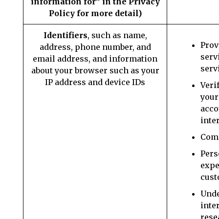
information for” in the Privacy
Policy for more detail)
Identifiers
, such as name,
Prov
address, phone number, and
serv
email address, and information
serv
about your browser such as your
IP address and device IDs
Veri
your
acco
inte
Comm
Pers
expe
cust
Unde
inte
rese