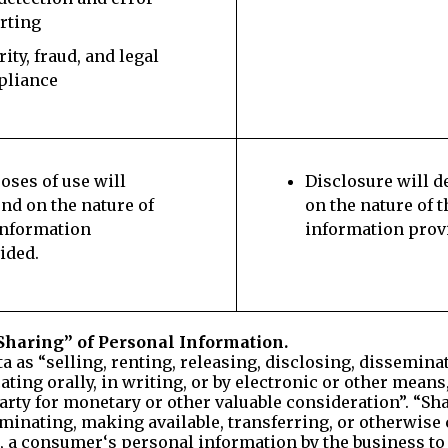
rting
rity, fraud, and legal
pliance
oses of use will
Disclosure will 
nd on the nature of
on the nature of t
information
information prov
ided.
Sharing” of Personal Information.
ata as “selling, renting, releasing, disclosing, dissemin
ting orally, in writing, or by electronic or other mean
arty for monetary or other valuable consideration”. “Sha
seminating, making available, transferring, or otherwi
s, a consumer‘s personal information by the business to 