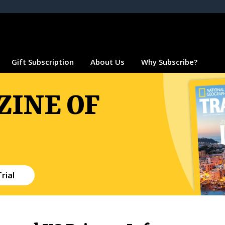
Gift Subscription
About Us
Why Subscribe?
INE OF
rial