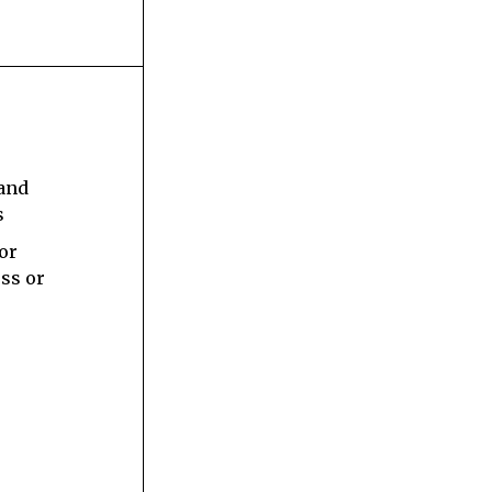
s
 and
s
 or
ess or