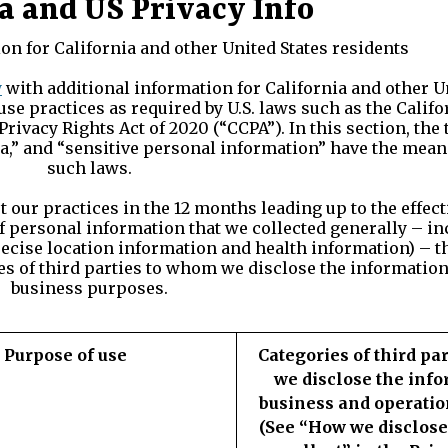
a and US Privacy Info
on for California and other United States residents
y
with additional information for California and other U
use practices as required by U.S. laws such as the Cali
Privacy Rights Act of 2020 (“CCPA”). In this section, th
a,” and “sensitive personal information” have the meani
such laws.
our practices in the 12 months leading up to the effecti
 of personal information that we collected generally – i
recise location information and health information) – t
s of third parties to whom we disclose the information
business purposes.
Purpose of use
Categories of third pa
we disclose the info
business and operatio
(See “How we disclose