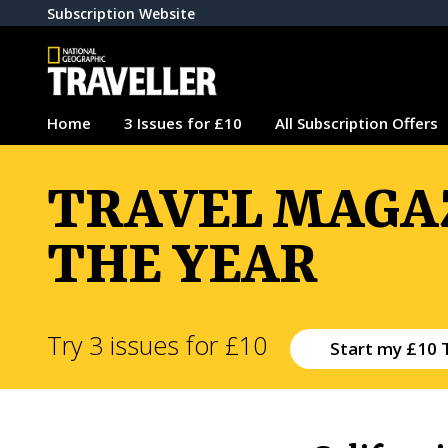
Subscription Website
Home
3 Issues for £10
All Subscription Offers
TRAVEL MAGAZ
THE YEAR
Try 3 issues for £10
Start my £10 T