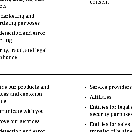
consent
rts
marketing and
rtising purposes
detection and error
rting
rity, fraud, and legal
pliance
ide our products and
Service provider
ices and customer
Affiliates
ice
Entities for legal
unicate with you
security purpose
ove our services
Entities for sales
detection and error
transfer of busin