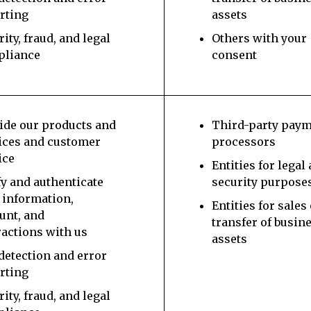
rting
assets
rity, fraud, and legal
Others with your
pliance
consent
ide our products and
Third-party pay
ices and customer
processors
ice
Entities for legal
fy and authenticate
security purpose
 information,
Entities for sales
unt, and
transfer of busin
ractions with us
assets
detection and error
rting
rity, fraud, and legal