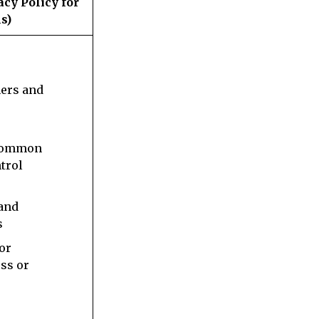
acy Policy for
s)
s
ners and
 common
trol
 and
s
 or
ess or