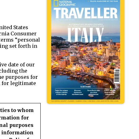
nited States
fornia Consumer
e terms “personal
ng set forth in
ve date of our
ncluding the
he purposes for
 for legitimate
rties to whom
rmation for
nal purposes
 information