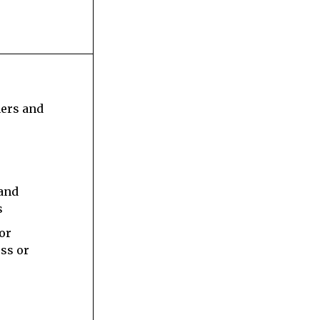
s
ners and
 and
s
 or
ess or