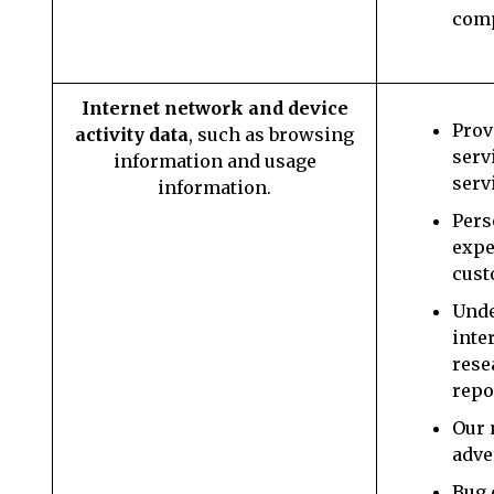
com
Internet network and device
Prov
activity data
, such as browsing
serv
information and usage
serv
information.
Pers
expe
cust
Unde
inte
rese
repo
Our 
adve
Bug 