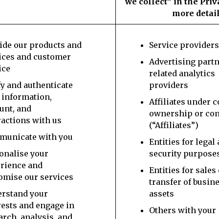
we collect” in the Priv
more detail
ide our products and
Service provider
ices and customer
Advertising part
ice
related analytics
fy and authenticate
providers
 information,
Affiliates under
unt, and
ownership or con
ractions with us
(“Affiliates”)
unicate with you
Entities for legal
onalise your
security purpose
rience and
Entities for sales
omise our services
transfer of busin
rstand your
assets
rests and engage in
Others with your
arch, analysis, and