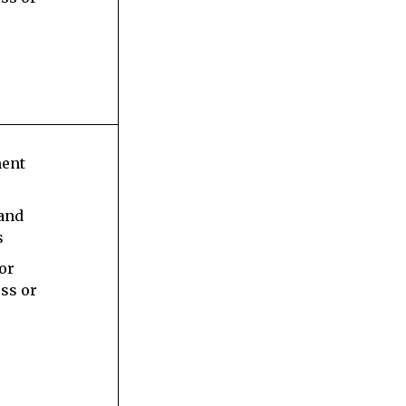
ment
 and
s
 or
ess or