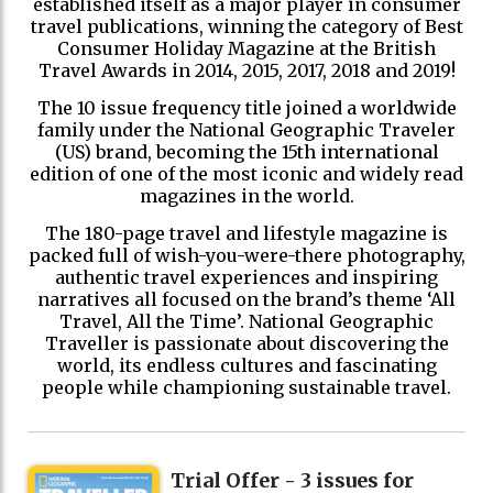
established itself as a major player in consumer
travel publications, winning the category of Best
Consumer Holiday Magazine at the British
Travel Awards in 2014, 2015, 2017, 2018 and 2019!
The 10 issue frequency title joined a worldwide
family under the National Geographic Traveler
(US) brand, becoming the 15th international
edition of one of the most iconic and widely read
magazines in the world.
The 180-page travel and lifestyle magazine is
packed full of wish-you-were-there photography,
authentic travel experiences and inspiring
narratives all focused on the brand’s theme ‘All
Travel, All the Time’. National Geographic
Traveller is passionate about discovering the
world, its endless cultures and fascinating
people while championing sustainable travel.
Trial Offer - 3 issues for