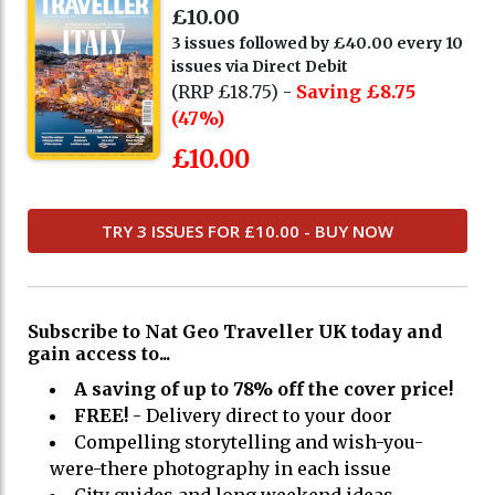
£10.00
3 issues followed by £40.00 every 10
issues via Direct Debit
(RRP £18.75) -
Saving £8.75
(47%)
£10.00
TRY 3 ISSUES FOR £10.00 - BUY NOW
Subscribe to Nat Geo Traveller UK today and
gain access to...
A saving of up to 78% off the cover price!
FREE!
- Delivery direct to your door
Compelling storytelling and wish-you-
were-there photography in each issue