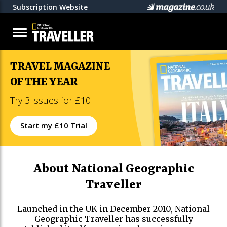
Subscription Website
TRAVEL MAGAZINE
OF THE YEAR
Try 3 issues for £10
Start my £10 Trial
About National Geographic
Traveller
Launched in the UK in December 2010, National
Geographic Traveller has successfully