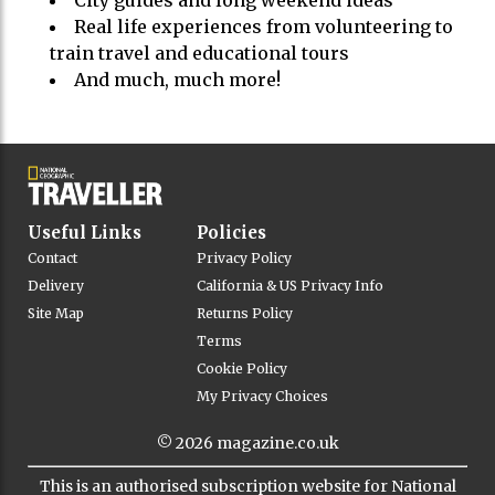
City guides and long weekend ideas
Real life experiences from volunteering to
train travel and educational tours
And much, much more!
Useful Links
Policies
Contact
Privacy Policy
Delivery
California & US Privacy Info
Site Map
Returns Policy
Terms
Cookie Policy
My Privacy Choices
© 2026
magazine.co.uk
This is an authorised subscription website for National